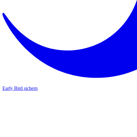
Early Bird sichern