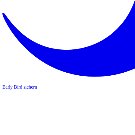
Early Bird sichern